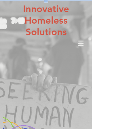
Innovative
Homeless
Solutions