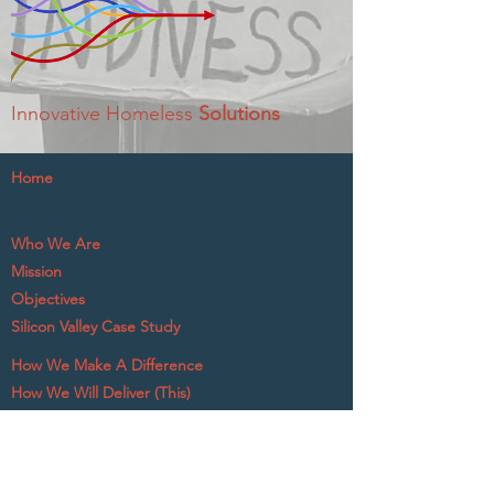
Innovative Homeless
Solutions
Home
Who We Are
Mission
Objectives
Silicon Valley Case Study
How We Make A Difference
How We Will Deliver (This)
What The Experts Say
A tax-exempt 501c3 nonprofit