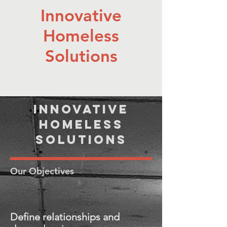
Innovative
Homeless
Solutions
Innovative
Homeless
Solutions
Our Objectives
Define relationships and