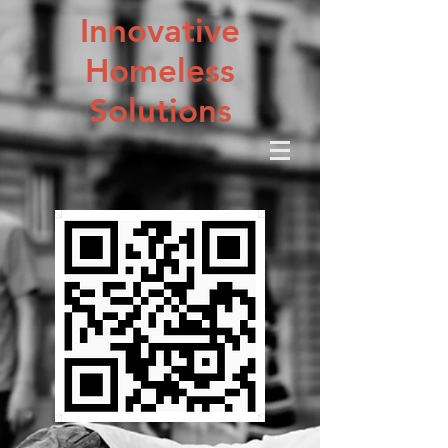
Innovative
Homeless
Solutions