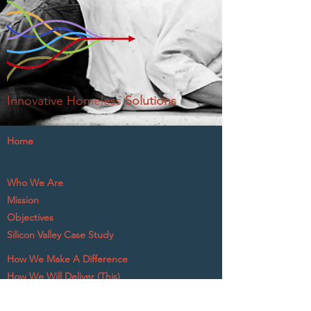
Innovative Homeless
Solutions
Home
Who We Are
Mission
Objectives
Silicon Valley Case Study
How We Make A Difference
How We Will Deliver (This)
What The Experts Say